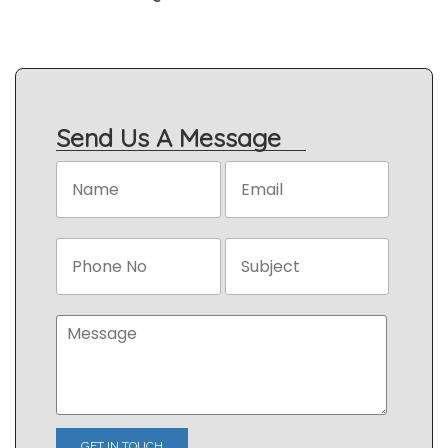
Send Us A Message