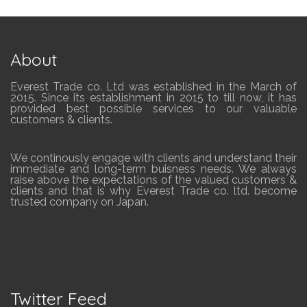
About
Everest Trade co. Ltd was established in the March of
2015. Since its establishment in 2015 to till now, it has
provided best possible services to our valuable
customers & clients.
We continously engage with clients and understand their
immediate and long-term buisness needs. We always
raise above the expectations of the valued customers &
clients and that is why Everest Trade co. ltd. become
trusted company on Japan.
Twitter Feed