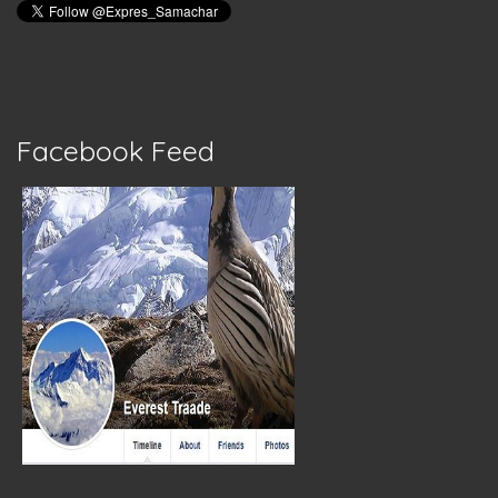
Facebook Feed