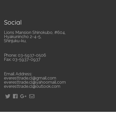
Social
Lions Mansion Shinokubo, #604,
Hyakunincho 2-4-5,
Shinjuku-ku,
Phone: 03-5937-0506
Fax: 03-5937-0937
Email Address:
everesttrade.cl@gmail.com
everesttrade.cl@yahoomail.com
everesttrade.cl@outlook.com