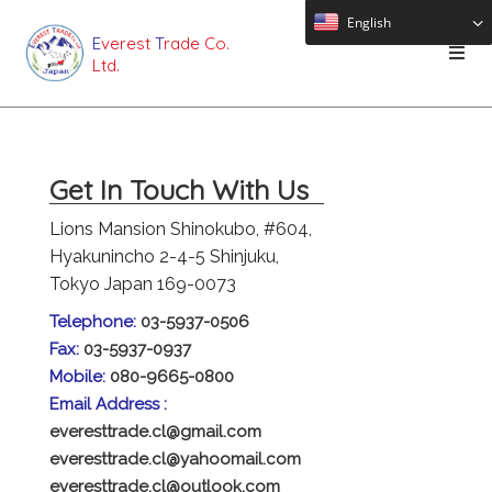
English
E
verest
T
rade Co.
Ltd.
Get In Touch With Us
Lions Mansion Shinokubo, #604,
Hyakunincho 2-4-5 Shinjuku,
Tokyo Japan 169-0073
Telephone:
03-5937-0506
Fax:
03-5937-0937
Mobile:
080-9665-0800
Email Address :
everesttrade.cl@gmail.com
everesttrade.cl@yahoomail.com
everesttrade.cl@outlook.com